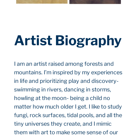
Artist Biography
I am an artist raised among forests and
mountains. I’m inspired by my experiences
in life and prioritizing play and discovery-
swimming in rivers, dancing in storms,
howling at the moon- being a child no
matter how much older I get. I like to study
fungi, rock surfaces, tidal pools, and all the
tiny universes they create, and I mimic
them with art to make some sense of our