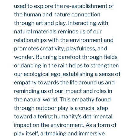
used to explore the re-establishment of
the human and nature connection
through art and play. Interacting with
natural materials reminds us of our
relationships with the environment and
promotes creativity, playfulness, and
wonder. Running barefoot through fields
or dancing in the rain helps to strengthen
our ecological ego, establishing a sense of
empathy towards the life around us and
reminding us of our impact and roles in
the natural world. This empathy found
through outdoor play is a crucial step
toward altering humanity’s detrimental
impact on the environment. As a form of
play itself, artmaking and immersive