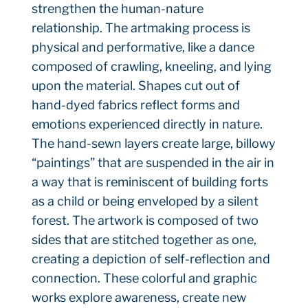
strengthen the human-nature
relationship. The artmaking process is
physical and performative, like a dance
composed of crawling, kneeling, and lying
upon the material. Shapes cut out of
hand-dyed fabrics reflect forms and
emotions experienced directly in nature.
The hand-sewn layers create large, billowy
“paintings” that are suspended in the air in
a way that is reminiscent of building forts
as a child or being enveloped by a silent
forest. The artwork is composed of two
sides that are stitched together as one,
creating a depiction of self-reflection and
connection. These colorful and graphic
works explore awareness, create new