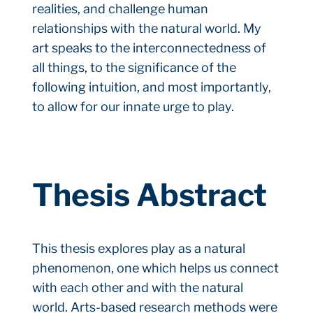
realities, and challenge human
relationships with the natural world. My
art speaks to the interconnectedness of
all things, to the significance of the
following intuition, and most importantly,
to allow for our innate urge to play.
Thesis Abstract
This thesis explores play as a natural
phenomenon, one which helps us connect
with each other and with the natural
world. Arts-based research methods were