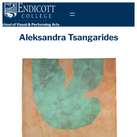
Skip
to
content
Aleksandra Tsangarides