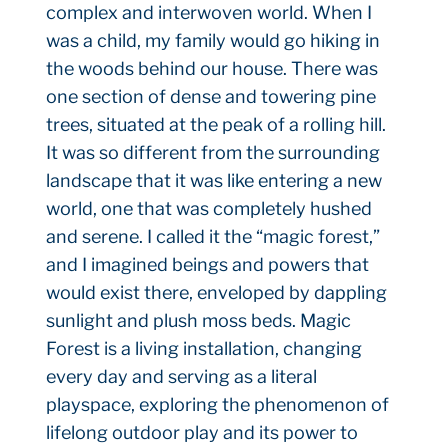
complex and interwoven world. When I
was a child, my family would go hiking in
the woods behind our house. There was
one section of dense and towering pine
trees, situated at the peak of a rolling hill.
It was so different from the surrounding
landscape that it was like entering a new
world, one that was completely hushed
and serene. I called it the “magic forest,”
and I imagined beings and powers that
would exist there, enveloped by dappling
sunlight and plush moss beds. Magic
Forest is a living installation, changing
every day and serving as a literal
playspace, exploring the phenomenon of
lifelong outdoor play and its power to