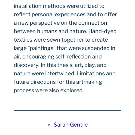
installation methods were utilized to
reflect personal experiences and to offer
a new perspective on the connection
between humans and nature. Hand-dyed
textiles were sewn together to create
large “paintings” that were suspended in
air, encouraging self-reflection and
discovery. In this thesis, art, play, and
nature were intertwined. Limitations and
future directions for this artmaking
process were also explored.
«
Sarah Gentile