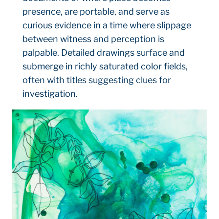
presence, are portable, and serve as
curious evidence in a time where slippage
between witness and perception is
palpable. Detailed drawings surface and
submerge in richly saturated color fields,
often with titles suggesting clues for
investigation.