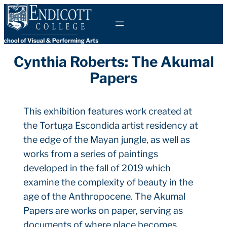
Skip
to
content
Cynthia Roberts: The Akumal
Papers
This exhibition features work created at
the Tortuga Escondida artist residency at
the edge of the Mayan jungle, as well as
works from a series of paintings
developed in the fall of 2019 which
examine the complexity of beauty in the
age of the Anthropocene. The Akumal
Papers are works on paper, serving as
documents of where place becomes