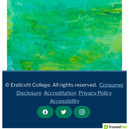
© Endicott College. All rights reserved.
Consumer
Disclosure
Accreditation
Privacy Policy
Accessibility
F
T
I
a
w
n
c
i
s
e
t
t